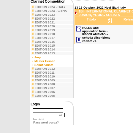
Clarinet Competition
::::::::::::::::::::::::::::::::::::::::::::
EDITION 2024 - ITALY
13-16 October, 2022 Noci (Bari-Italy
EDITION 2024 - CHINA
18th INTERNATIONAL CLARINET C
EDITION 2023
JUNIOR, YOUNG SOLISTS
EDITION 2022
Titolo
Relea
EDITION 2021
EDITION 2020
RULES and
EDITION 2019
application form -
EDITION 2018
REGOLAMENTO e
scheda d'iscrizione
EDITION 2017
codice: 24
EDITION 2016
EDITION 2015
EDITION 2014
EDITION 2013
»
Jury
»
Master Heinen
»
Semifinalists
EDITION 2012
EDITION 2011
EDITION 2010
EDITION 2009
EDITION 2008
EDITION 2007
EDITION 2006
EDITION 2005
Login
Iscriviti
Password persa?