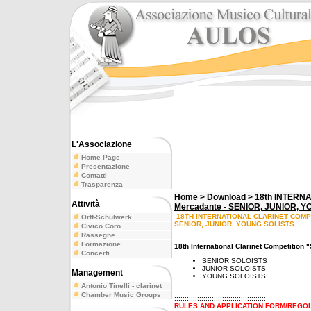
L'Associazione
Home Page
Presentazione
Contatti
Trasparenza
Home >
Download
>
18th INTERN
Attività
Mercadante - SENIOR, JUNIOR, 
18TH INTERNATIONAL CLARINET COMP
Orff-Schulwerk
SENIOR, JUNIOR, YOUNG SOLISTS
Civico Coro
Rassegne
Formazione
18th International Clarinet Competition
Concerti
SENIOR SOLOISTS
JUNIOR SOLOISTS
Management
YOUNG SOLOISTS
Antonio Tinelli - clarinet
Chamber Music Groups
::::::::::::::::::::::::::::::::::::::::::::
RULES AND APPLICATION FORM/REGOL