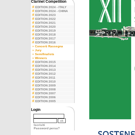
Clarinet Competition
EDITION 2024 - ITALY
EDITION 2024 - CHINA
EDITION 2023
EDITION 2022
EDITION 2021
EDITION 2020
EDITION 2019
EDITION 2018
EDITION 2017
EDITION 2016
»
Concerti Rassegna
»
Jury
»
Semifinalists
»
Winners
EDITION 2015
EDITION 2014
EDITION 2013
EDITION 2012
EDITION 2011
EDITION 2010
EDITION 2009
EDITION 2008
EDITION 2007
EDITION 2006
EDITION 2005
Login
Iscriviti
Password persa?