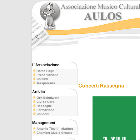
L'Associazione
Home Page
Presentazione
Contatti
Trasparenza
Concerti Rassegna
Attività
Orff-Schulwerk
Civico Coro
Rassegne
Formazione
Concerti
Management
Antonio Tinelli - clarinet
Chamber Music Groups