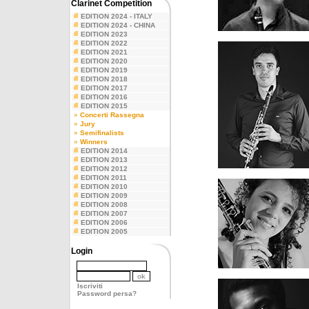
Clarinet Competition
EDITION 2024 - ITALY
EDITION 2024 - CHINA
EDITION 2023
EDITION 2022
EDITION 2021
EDITION 2020
EDITION 2019
EDITION 2018
EDITION 2017
EDITION 2016
EDITION 2015
»
Concerti Rassegna
»
Jury
»
Semifinalists
»
Winners
EDITION 2014
EDITION 2013
EDITION 2012
EDITION 2011
EDITION 2010
EDITION 2009
EDITION 2008
EDITION 2007
EDITION 2006
EDITION 2005
Login
Iscriviti
Password persa?