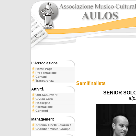
L'Associazione
Home Page
Presentazione
Contatti
Trasparenza
Semifinalists
Attività
SENIOR SOLO
Orff-Schulwerk
alp
Civico Coro
Rassegne
Formazione
Concerti
Management
Antonio Tinelli - clarinet
Chamber Music Groups